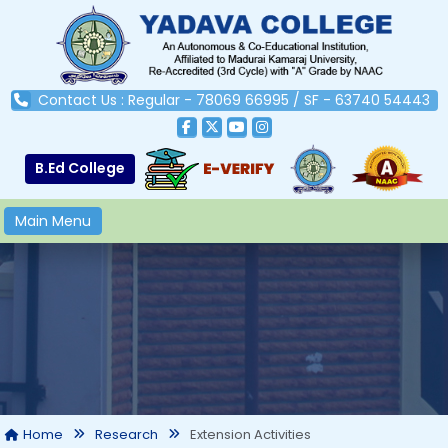
Contact Us : Regular - 78069 66995 / SF - 63740 54443
B.Ed College
Main Menu
Extension Activities
Home
Research