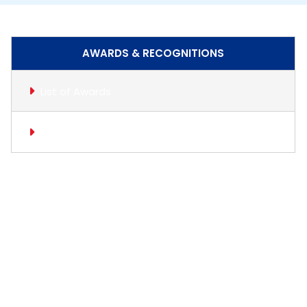
AWARDS & RECOGNITIONS
List of Awards
Gallery