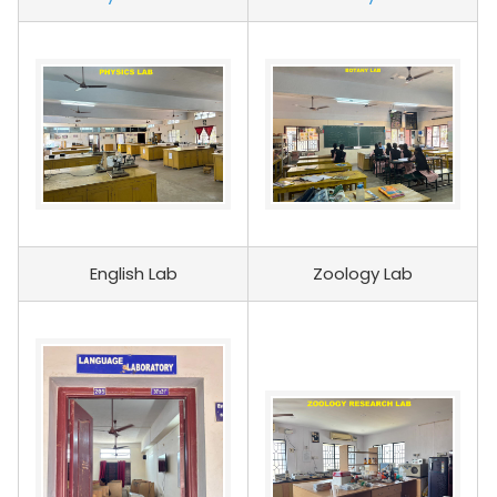
English Lab
Zoology Lab