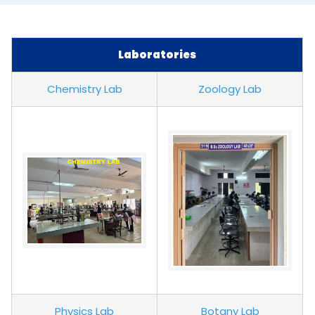
Laboratories
Chemistry Lab
Zoology Lab
Physics Lab
Botany Lab