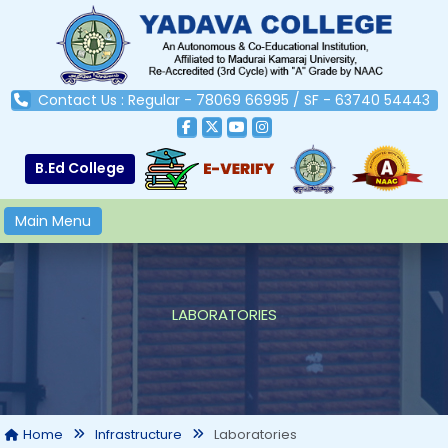
Contact Us : Regular - 78069 66995 / SF - 63740 54443
B.Ed College
Main Menu
LABORATORIES
Laboratories
Home
Infrastructure