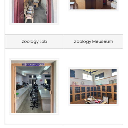
zoology Lab
Zoology Meuseum