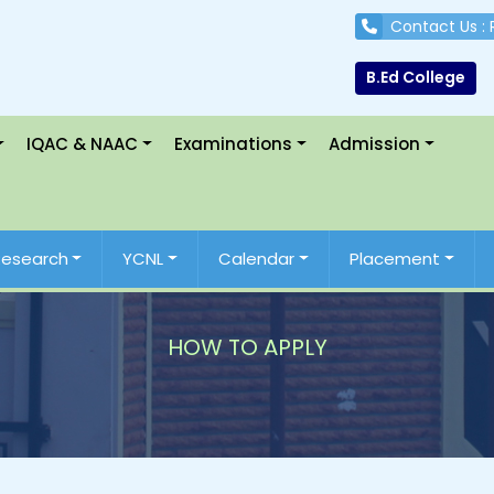
Contact Us :
B.Ed College
IQAC & NAAC
Examinations
Admission
Research
YCNL
Calendar
Placement
HOW TO APPLY