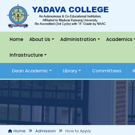
Home
About Us
Administration
Academics
Infrastructure
Dean Academic
Library
Committees
How to Apply
Home
Admission