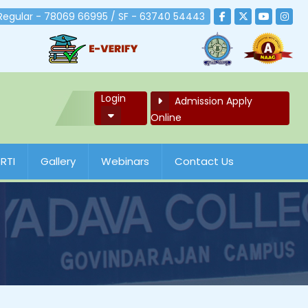
 Regular - 78069 66995 / SF - 63740 54443
Login
Admission Apply
Online
RTI
Gallery
Webinars
Contact Us