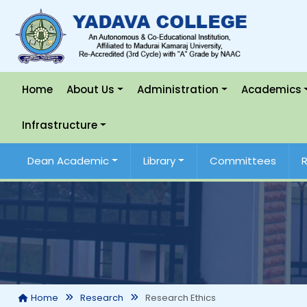
Home
About Us
Administration
Academics
Infrastructure
Dean Academic
Library
Committees
Research Ethics
Home
Research