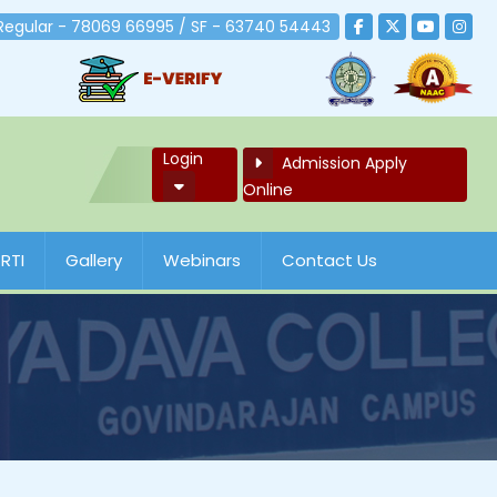
 Regular - 78069 66995 / SF - 63740 54443
Login
Admission Apply
Online
RTI
Gallery
Webinars
Contact Us