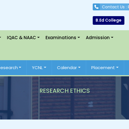
Contact Us :
B.Ed College
IQAC & NAAC
Examinations
Admission
Research
YCNL
Calendar
Placement
RESEARCH ETHICS