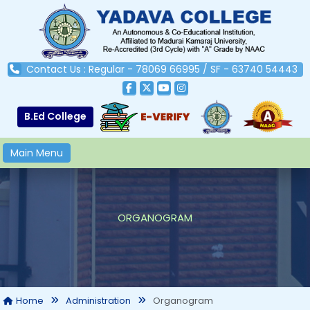
Contact Us : Regular - 78069 66995 / SF - 63740 54443
B.Ed College
Main Menu
ORGANOGRAM
Organogram
Home
Administration