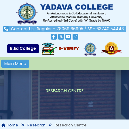
Contact Us : Regular - 78069 66995 / SF - 63740 54443
B.Ed College
Main Menu
RESEARCH CENTRE
Research Centre
Home
Research