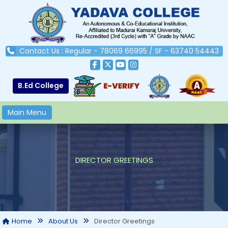
Contact Us : Regular - 78069 66995 / SF - 63740 54443
B.Ed College
Main Menu
DIRECTOR GREETINGS
Director Greetings
Home
About Us