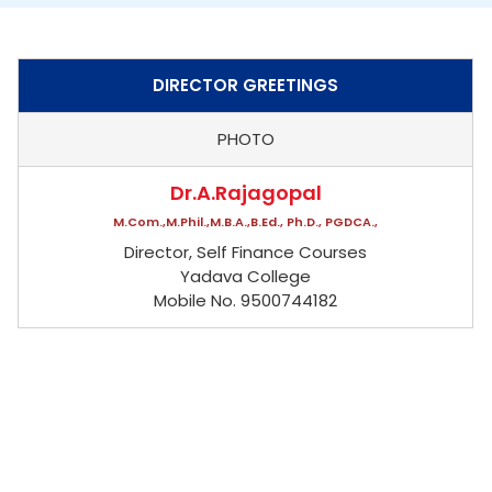
DIRECTOR GREETINGS
PHOTO
Dr.A.Rajagopal
M.Com.,M.Phil.,M.B.A.,B.Ed., Ph.D., PGDCA.,
Director, Self Finance Courses
Yadava College
Mobile No. 9500744182