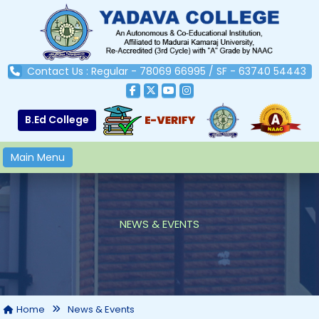
Contact Us : Regular - 78069 66995 / SF - 63740 54443
B.Ed College
Main Menu
NEWS & EVENTS
Home
News & Events