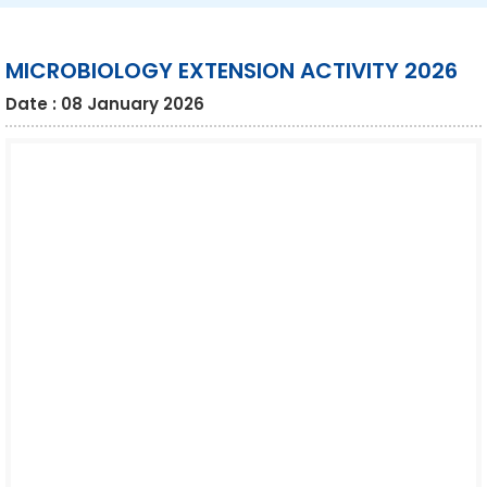
MICROBIOLOGY EXTENSION ACTIVITY 2026
Date : 08 January 2026